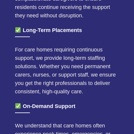
residents continue receiving the support
they need without disruption.
Long-Term Placements
For care homes requiring continuous
support, we provide long-term staffing
solutions. Whether you need permanent
carers, nurses, or support staff, we ensure
you get the right professionals to deliver
consistent, high-quality care.
On-Demand Support
We understand that care homes often