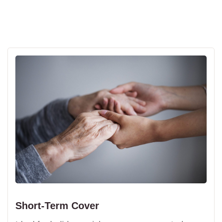
Short-Term Cover