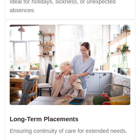
Ideal for holidays, sickness, or unexpected
absences.
Long-Term Placements
Ensuring continuity of care for extended needs.