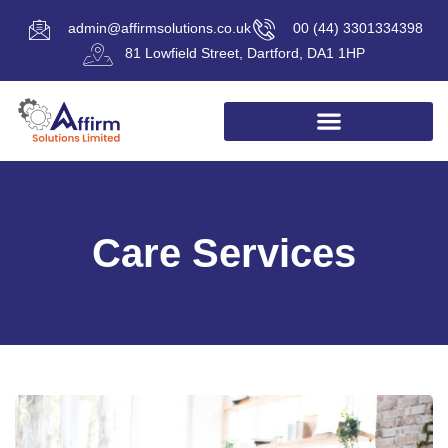
admin@affirmsolutions.co.uk
00 (44) 3301334398
81 Lowfield Street, Dartford, DA1 1HP
Care Services