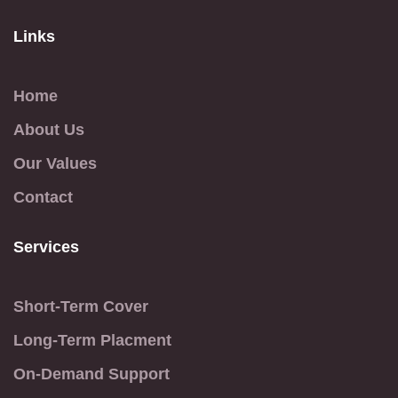
Links
Home
About Us
Our Values
Contact
Services
Short-Term Cover
Long-Term Placment
On-Demand Support