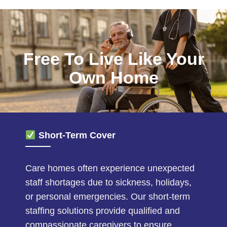
Free To Live Like Your
Own Home
Short-Term Cover
Care homes often experience unexpected
staff shortages due to sickness, holidays,
or personal emergencies. Our short-term
staffing solutions provide qualified and
compassionate caregivers to ensure