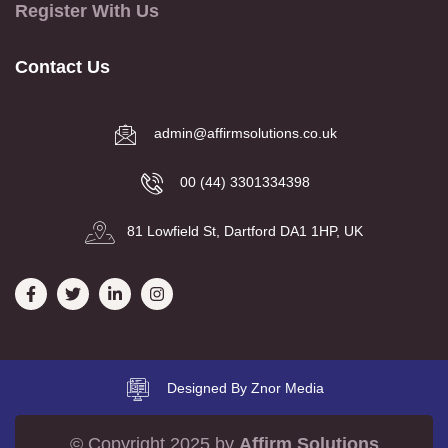
Register With Us
Contact Us
admin@affirmsolutions.co.uk
00 (44) 3301334398
81 Lowfield St, Dartford DA1 1HP, UK
Designed By Znor Media
© Copyright 2025 by
Affirm Solutions