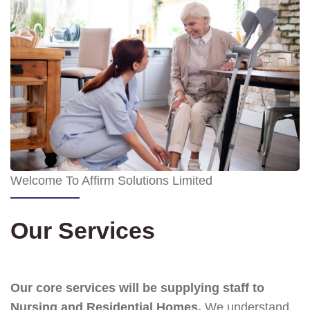
Welcome To Affirm Solutions Limited
Our Services
Our core services will be supplying staff to
Nursing and Residential Homes.
We understand