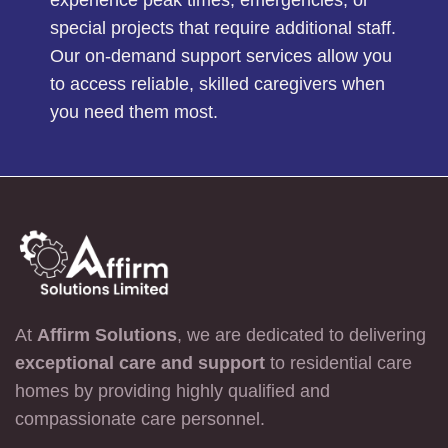
experience peak times, emergencies, or
special projects that require additional staff.
Our on-demand support services allow you
to access reliable, skilled caregivers when
you need them most.
At
Affirm Solutions
, we are dedicated to delivering
exceptional care and support
to residential care
homes by providing highly qualified and
compassionate care personnel.