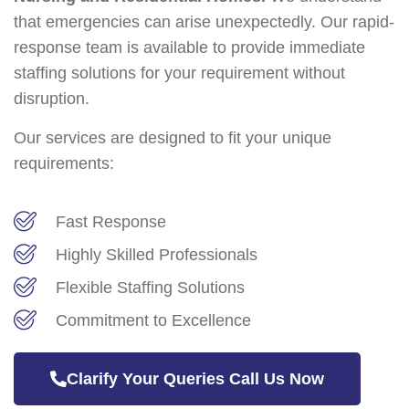
that emergencies can arise unexpectedly. Our rapid-
response team is available to provide immediate
staffing solutions for your requirement without
disruption.
Our services are designed to fit your unique
requirements:
Fast Response
Highly Skilled Professionals
Flexible Staffing Solutions
Commitment to Excellence
Clarify Your Queries Call Us Now