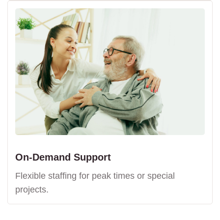
On-Demand Support
Flexible staffing for peak times or special
projects.